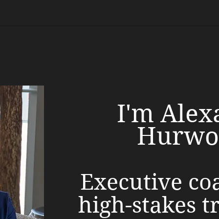
I'm Alex
Hurwo
Executive co
high-stakes t