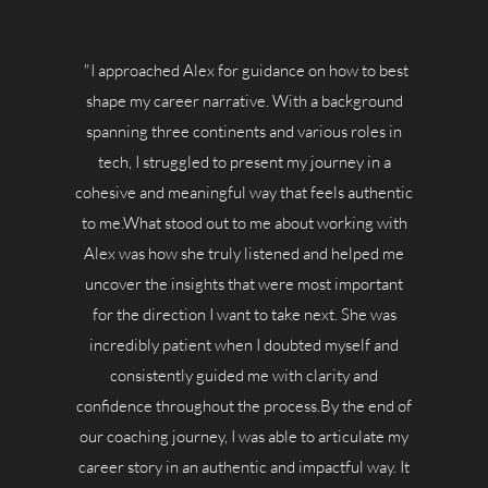
"I approached Alex for guidance on how to best
shape my career narrative. With a background
spanning three continents and various roles in
tech, I struggled to present my journey in a
cohesive and meaningful way that feels authentic
to me.What stood out to me about working with
Alex was how she truly listened and helped me
uncover the insights that were most important
for the direction I want to take next. She was
incredibly patient when I doubted myself and
consistently guided me with clarity and
confidence throughout the process.By the end of
our coaching journey, I was able to articulate my
career story in an authentic and impactful way. It