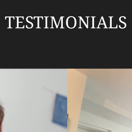
TESTIMONIALS