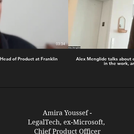
03:34
Head of Product at Franklin
Alex Menglide talks about 
in the work, a
Amira Youssef -
LegalTech, ex-Microsoft,
Chief Product Officer