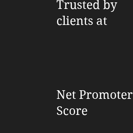
Trusted by
clients at
Net Promoter
Score