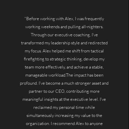
"Before working with Alex, I was frequently
working weekends and pulling all-nighters.
Through our executive coaching, I've
transformed my leadership style and redirected
my focus. Alex helped me shift from tactical
firefighting to strategic thinking, develop my
team more effectively, and achieve a stable,
manageable workload.The impact has been
profound. I've become a much stronger asset and
partner to our CEO, contributing more
meaningful insights at the executive level. I've
reclaimed my personal time while
simultaneously increasing my value to the
organization. I recommend Alex to anyone