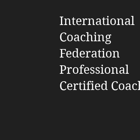
International
Coaching
Federation
Professional
Certified Coac