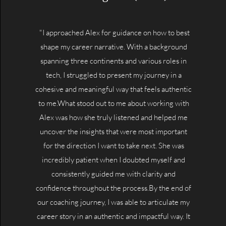
"I approached Alex for guidance on how to best
shape my career narrative. With a background
spanning three continents and various roles in
tech, I struggled to present my journey in a
cohesive and meaningful way that feels authentic
to me.What stood out to me about working with
Alex was how she truly listened and helped me
uncover the insights that were most important
for the direction I want to take next. She was
incredibly patient when I doubted myself and
consistently guided me with clarity and
confidence throughout the process.By the end of
our coaching journey, I was able to articulate my
career story in an authentic and impactful way. It