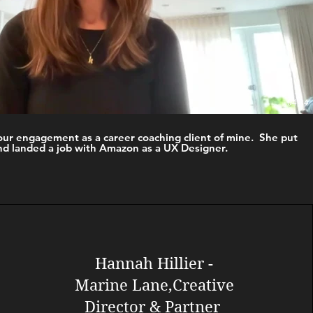
04:34
our engagement as a career coaching client of mine. She put
nd landed a job with Amazon as a UX Designer. ​
Hannah Hillier -
Marine Lane,
Creative
Director & Partner