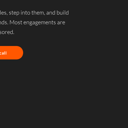
les, step into them, and build
ands. Most engagements are
ored.
call