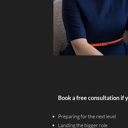
Book a free consultation if 
Preparing for the next level
Landing the bigger role