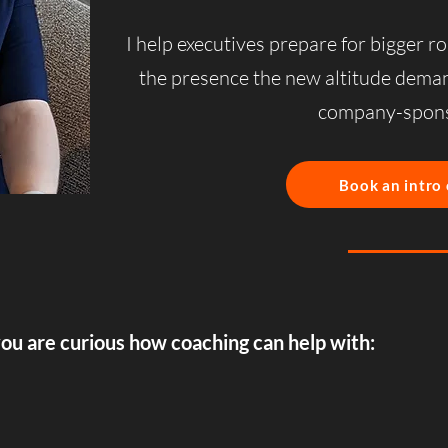
I help executives prepare for bigger ro
the presence the new altitude dem
company-spons
Book an intro 
you are curious how coaching can help with: