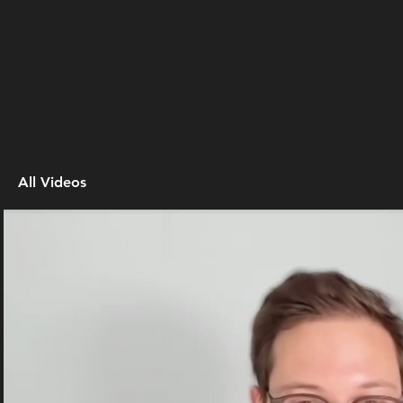
All Videos
Play Video