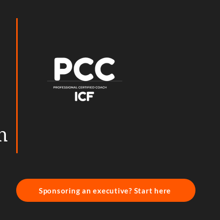
h
Sponsoring an executive? Start here