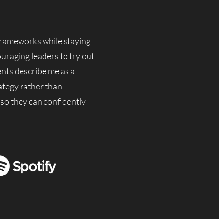
 frameworks while staying
ouraging leaders to try out
ents describe me as a
ategy rather than
 so they can confidently