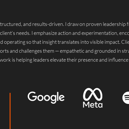
 structured, and results-driven. I draw on proven leadership
 client’s needs. I emphasize action and experimentation, enc
perating so that insight translates into visible impact. Cli
orts and challenges them — empathetic and grounded in str
 work is helping leaders elevate their presence and influence