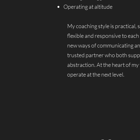
Operating at altitude
My coaching style is practical,
flexible and responsive to each
new ways of communicating and o
trusted partner who both supp
abstraction. At the heart of my
operate at the next level.