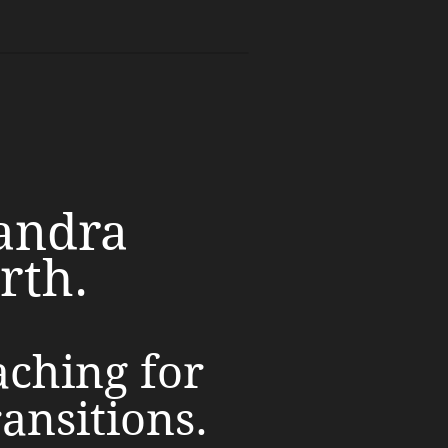
andra
rth.
aching for
ransitions.