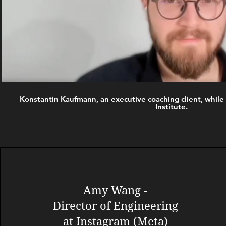
Konstantin Kaufmann, an executive coaching client, while 
Institute.
Amy Wang -
Director of Engineering
at Instagram (Meta)