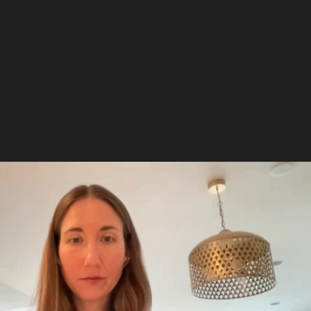
Play Video