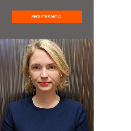
REGISTER NOW