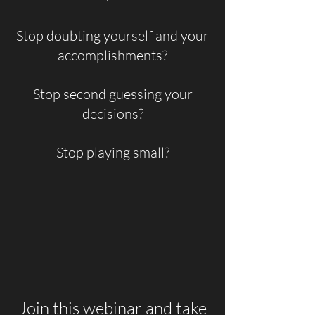
Stop doubting yourself and your
accomplishments?
Stop second guessing your
decisions?
Stop playing small?
Join this webinar and take