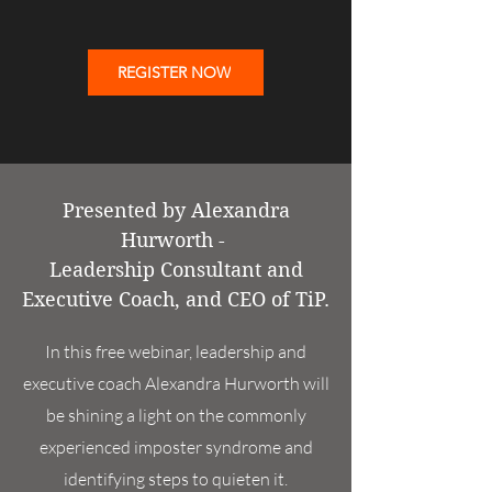
REGISTER NOW
Presented by Alexandra
Hurworth -
Leadership Consultant and
Executive Coach, and CEO of TiP.
In this free webinar, leadership and
executive coach Alexandra Hurworth will
be shining a light on the commonly
experienced imposter syndrome and
identifying steps to quieten it.