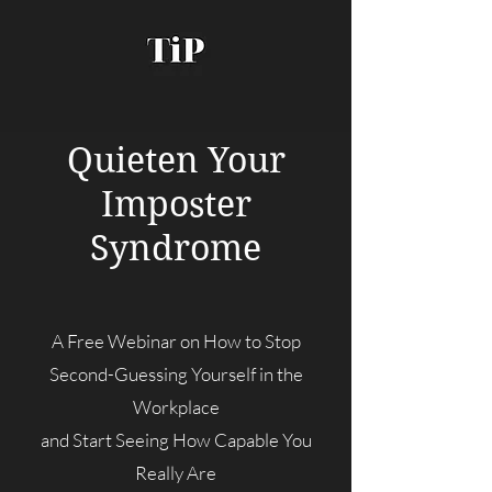
Quieten Your
Imposter
Syndrome
A Free Webinar on How to Stop
Second-Guessing Yourself in the
Workplace
and Start Seeing How Capable You
Really Are