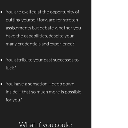
You are excited at the opportunity of
putting yourself forward for stretch
assignments but debate whether you
have the capabilities, despite your
many credentials and experience?
You attribute your past successes to
luck?
You have a sensation – deep down
inside – that so much more is possible
for you?
What if you could: