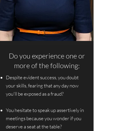
Do you experience one or
more of the following:
Despite evident success, you doubt
your skills, fearing that any day now
you'll be exposed as a fraud?
You hesitate to speak up assertively in
meetings because you wonder if you
deserve a seat at the table?