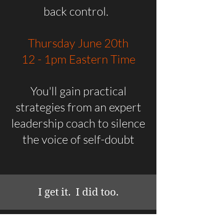
back control.
Thursday June 20th
12 - 1pm Eastern Time
You'll gain practical
strategies from an expert
leadership coach to silence
the voice of self-doubt
I get it. I did too.