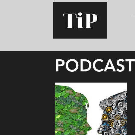
PODCAST